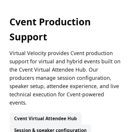
Cvent Production
Support
Virtual Velocity provides Cvent production
support for virtual and hybrid events built on
the Cvent Virtual Attendee Hub. Our
producers manage session configuration,
speaker setup, attendee experience, and live
technical execution for Cvent-powered
events.
Cvent Virtual Attendee Hub
Session & speaker configuration