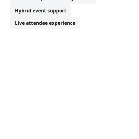
Hybrid event support
Live attendee experience