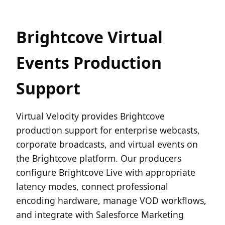
Brightcove Virtual
Events Production
Support
Virtual Velocity provides Brightcove
production support for enterprise webcasts,
corporate broadcasts, and virtual events on
the Brightcove platform. Our producers
configure Brightcove Live with appropriate
latency modes, connect professional
encoding hardware, manage VOD workflows,
and integrate with Salesforce Marketing