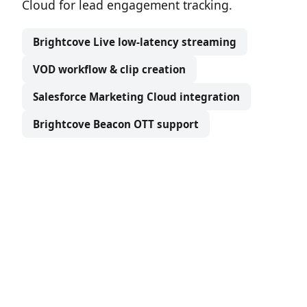
Cloud for lead engagement tracking.
Brightcove Live low-latency streaming
VOD workflow & clip creation
Salesforce Marketing Cloud integration
Brightcove Beacon OTT support