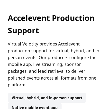
Accelevent Production
Support
Virtual Velocity provides Accelevent
production support for virtual, hybrid, and in-
person events. Our producers configure the
mobile app, live streaming, sponsor
packages, and lead retrieval to deliver
polished events across all formats from one
platform.
Virtual, hybrid, and in-person support
Native mobile event app