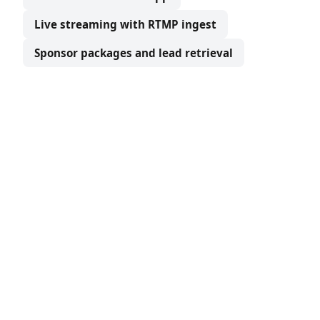
Live streaming with RTMP ingest
Sponsor packages and lead retrieval