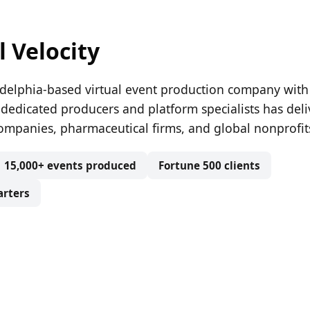
l Velocity
iladelphia-based virtual event production company with
 dedicated producers and platform specialists has del
ompanies, pharmaceutical firms, and global nonprofit
15,000+ events produced
Fortune 500 clients
arters