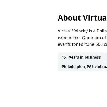
About Virtua
Virtual Velocity is a Ph
experience. Our team of
events for Fortune 500 c
15+ years in business
Philadelphia, PA headqu