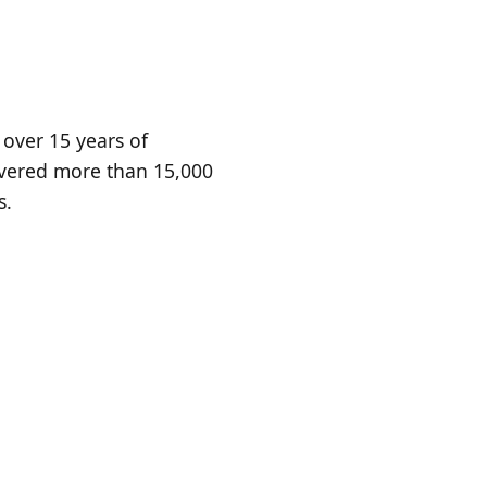
 over 15 years of
ivered more than 15,000
s.